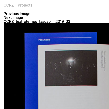
CCRZ
Projects
Previous Image
Next Image
CCRZ_teatrotempo_tascabili_2019_33