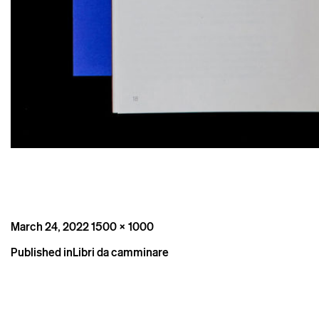
Posted
Full
March 24, 2022
1500 × 1000
on
size
Post
Published in
Libri da camminare
navigation