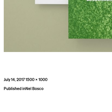
Posted
Full
July 14, 2017
1500 × 1000
on
size
Post
Published in
Nel Bosco
navigation