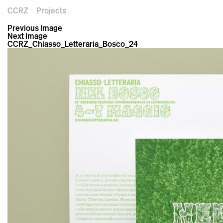
CCRZ
Projects
Previous Image
Next Image
CCRZ_Chiasso_Letteraria_Bosco_24