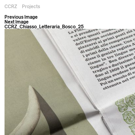
CCRZ
Projects
Previous Image
Next Image
CCRZ_Chiasso_Letteraria_Bosco_25