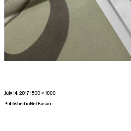
Posted
Full
July 14, 2017
1500 × 1000
on
size
Post
Published in
Nel Bosco
navigation