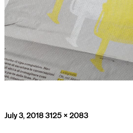
Posted
Full
July 3, 2018
3125 × 2083
on
size