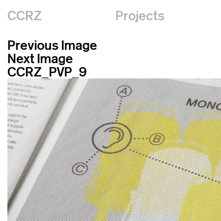
CCRZ
Projects
Previous Image
Next Image
CCRZ_PVP_9