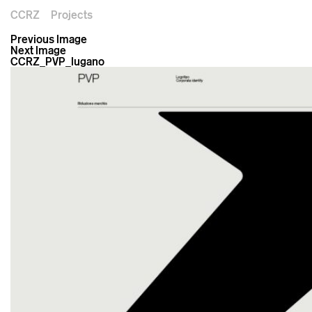
CCRZ
Projects
Previous Image
Next Image
CCRZ_PVP_lugano