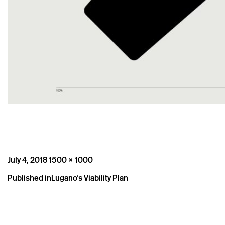
Posted
Full
July 4, 2018
1500 × 1000
on
size
Post
Published in
Lugano’s Viability Plan
navigation