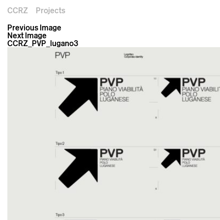
CCRZ
Projects
Previous Image
Next Image
CCRZ_PVP_lugano3