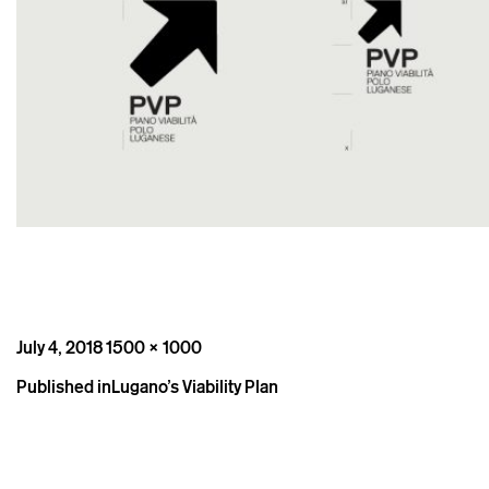
Posted
Full
July 4, 2018
1500 × 1000
on
size
Post
Published in
Lugano’s Viability Plan
navigation