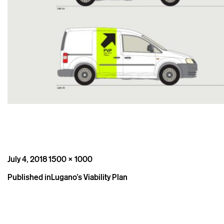
Posted
Full
July 4, 2018
1500 × 1000
on
size
Post
Published in
Lugano’s Viability Plan
navigation