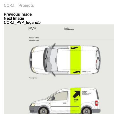
CCRZ
Projects
Previous Image
Next Image
CCRZ_PVP_lugano5