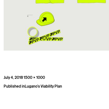
Posted
Full
July 4, 2018
1500 × 1000
on
size
Post
Published in
Lugano’s Viability Plan
navigation