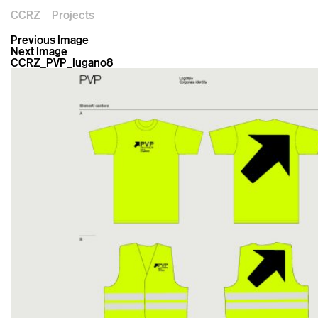
CCRZ
Projects
Previous Image
Next Image
CCRZ_PVP_lugano8