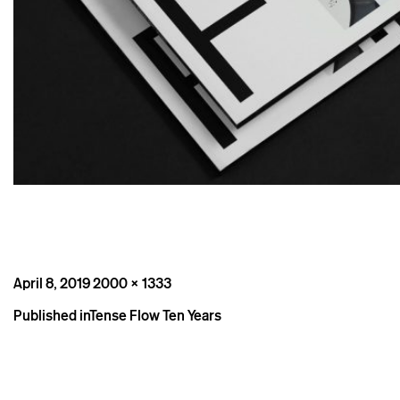
Posted
Full
April 8, 2019
2000 × 1333
on
size
Post
Published in
Tense Flow Ten Years
navigation