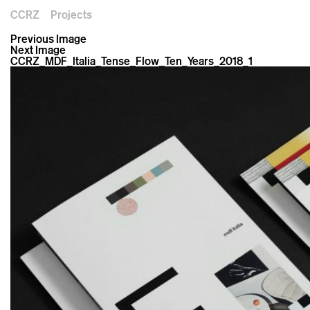
CCRZ
Projects
Previous Image
Next Image
CCRZ_MDF_Italia_Tense_Flow_Ten_Years_2018_1