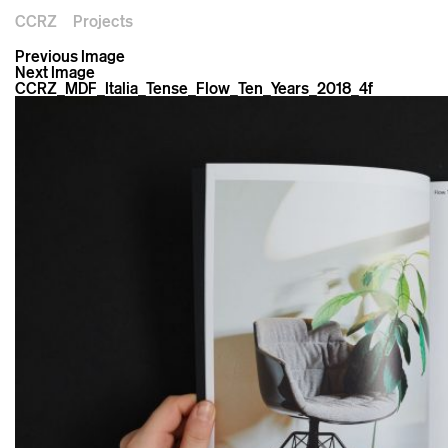
CCRZ
Projects
Previous Image
Next Image
CCRZ_MDF_Italia_Tense_Flow_Ten_Years_2018_4f