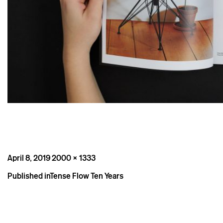
Posted
Full
April 8, 2019
2000 × 1333
on
size
Post
Published in
Tense Flow Ten Years
navigation