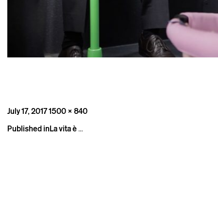
Posted
Full
July 17, 2017
1500 × 840
on
size
Post
Published in
La vita è …
navigation