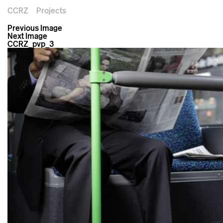
CCRZ
Projects
Previous Image
Next Image
CCRZ_pvp_3