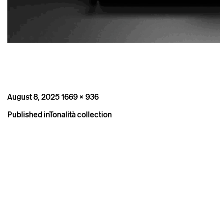
Posted
Full
August 8, 2025
1669 × 936
on
size
Post
Published in
Tonalità collection
navigation