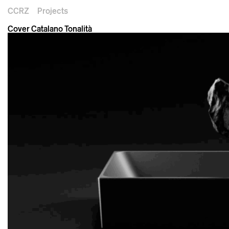
CCRZ
Projects
Cover Catalano Tonalità