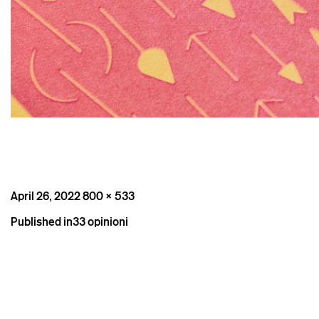
Posted
Full
April 26, 2022
800 × 533
on
size
Post
Published in
33 opinioni
navigation