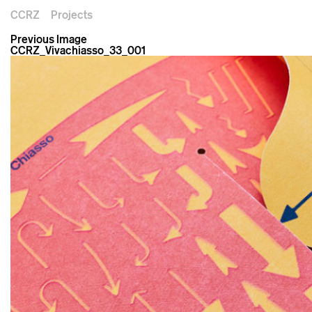
CCRZ
Projects
Previous Image
CCRZ_Vivachiasso_33_001