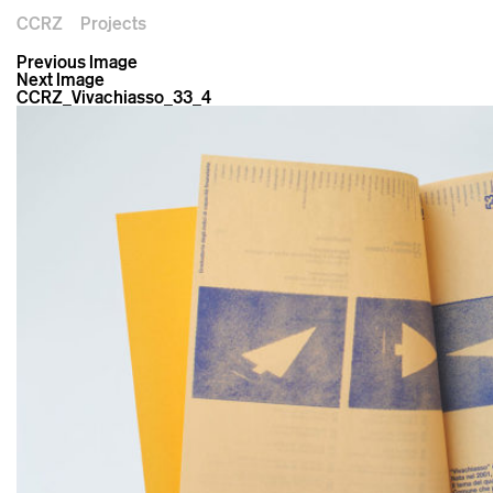
CCRZ
Projects
Previous Image
Next Image
CCRZ_Vivachiasso_33_4