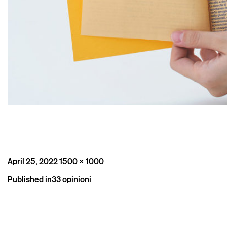
Posted
Full
April 25, 2022
1500 × 1000
on
size
Post
Published in
33 opinioni
navigation