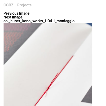
CCRZ
Projects
Previous Image
Next Image
aoi_huber_kono_works_1104-1_montaggio