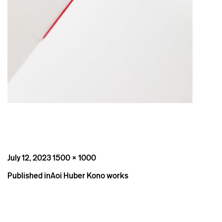
Posted
Full
July 12, 2023
1500 × 1000
on
size
Post
Published in
Aoi Huber Kono works
navigation