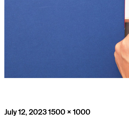
Posted
Full
July 12, 2023
1500 × 1000
on
size