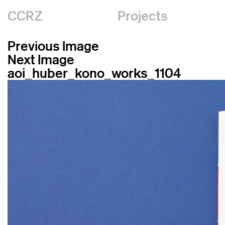
CCRZ
Projects
Previous Image
Next Image
aoi_huber_kono_works_1104