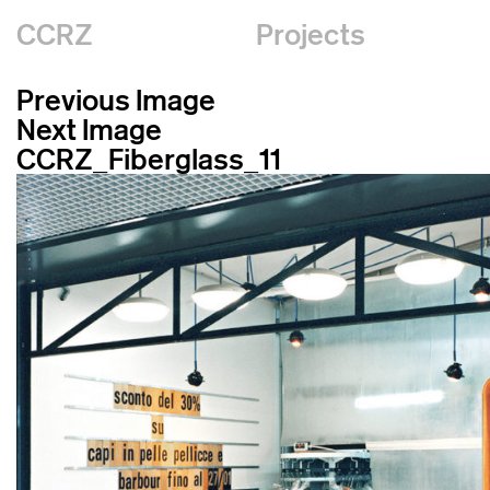
CCRZ
Projects
Previous Image
Next Image
CCRZ_Fiberglass_11