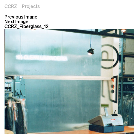
CCRZ
Projects
Previous Image
Next Image
CCRZ_Fiberglass_12