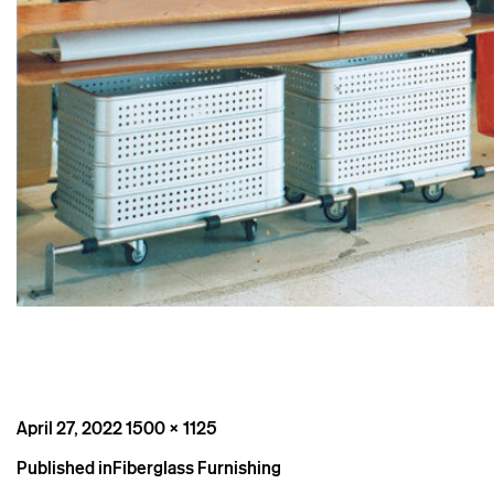
Posted
Full
April 27, 2022
1500 × 1125
on
size
Post
Published in
Fiberglass Furnishing
navigation