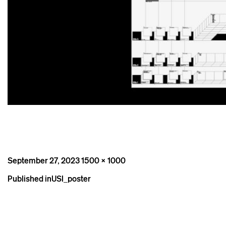
Posted
Full
September 27, 2023
1500 × 1000
on
size
Post
Published in
USI_poster
navigation