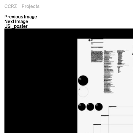
CCRZ
Projects
Previous Image
Next Image
USI_poster