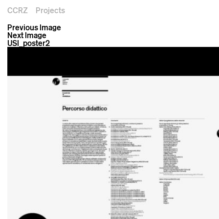
CCRZ
Projects
Previous Image
Next Image
USI_poster2