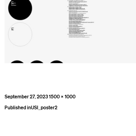
Posted
Full
September 27, 2023
1500 × 1000
on
size
Post
Published in
USI_poster2
navigation